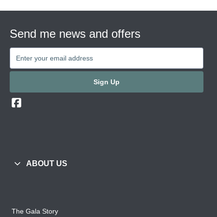
Send me news and offers
Sign Up
ABOUT US
The Gala Story