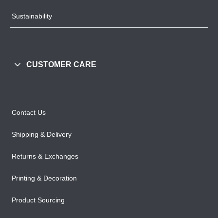
Sustainability
CUSTOMER CARE
Contact Us
Shipping & Delivery
Returns & Exchanges
Printing & Decoration
Product Sourcing